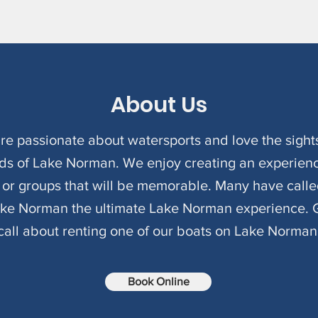
About Us
re passionate about watersports and love the sight
ds of Lake Norman. We enjoy creating an experienc
s or groups that will be memorable. Many have calle
ake Norman the ultimate Lake Norman experience. G
call about renting one of our boats on Lake Norman
Book Online