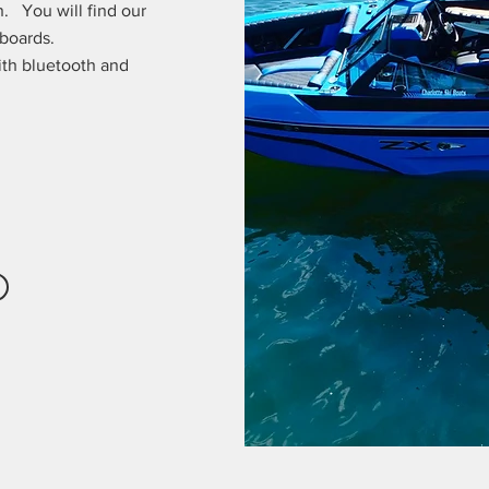
. You will find our
 boards.
ith bluetooth and