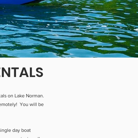
ENTALS
entals on Lake Norman.
remotely! You will be
single day boat