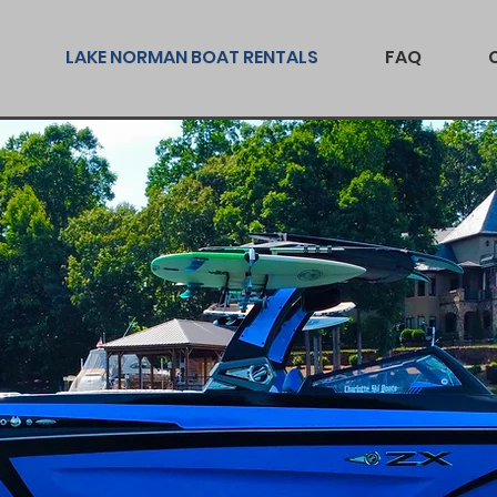
LAKE NORMAN BOAT RENTALS
FAQ