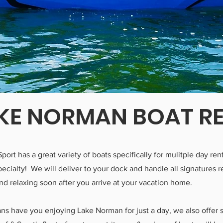
KE NORMAN BOAT R
Sport has a great variety of boats specifically for mulitple day r
 specialty! We will deliver to your dock and handle all signatures 
nd relaxing soon after you arrive at your vacation home.
lans have you enjoying Lake Norman for just a day, we also offer 