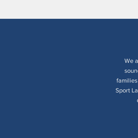
We a
soun
familie
Sport L