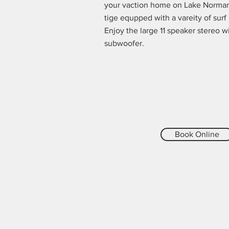
your vaction home on Lake Norman
tige equpped with a vareity of surf
Enjoy the large 11 speaker stereo w
subwoofer.
Book Online