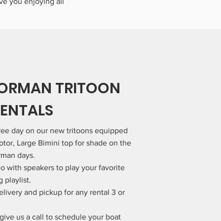
ave you enjoying all
NORMAN TRITOON
RENTALS
free day on our new tritoons equipped
tor, Large Bimini top for shade on the
rman days.
o with speakers to play your favorite
playlist.
elivery and pickup for any rental 3 or
give us a call to schedule your boat