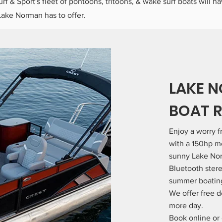
urf & Sport's fleet of pontoons, tritoons, & wake surf boats will h
Lake Norman has to offer.
LAKE 
BOAT 
Enjoy a worry 
with a 150hp mo
sunny Lake No
Bluetooth stere
summer boating 
We offer free d
more day.
Book online or 