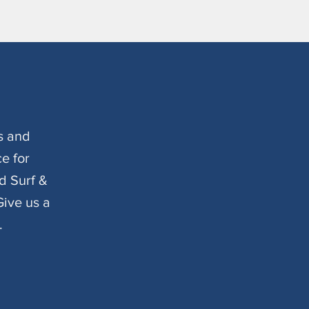
s and
e for
d Surf &
ive us a
.