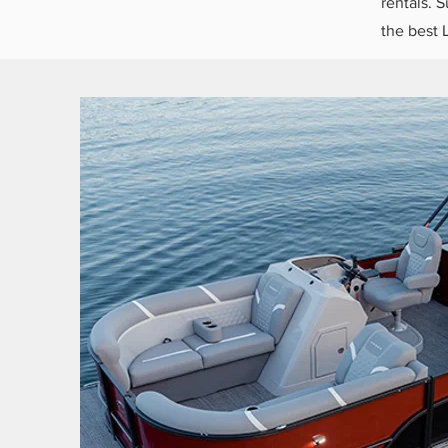
rentals. S
the best 