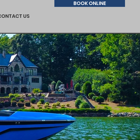
BOOK ONLINE
CONTACT US