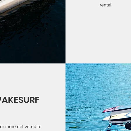
rental.
WAKESURF
 or more delivered to