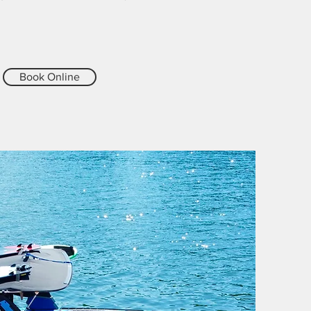
Book Online