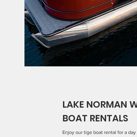
LAKE NORMAN 
BOAT RENTALS
Enjoy our tige boat rental for a day