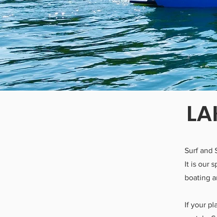
LA
Surf and 
It is our
boating a
If your p